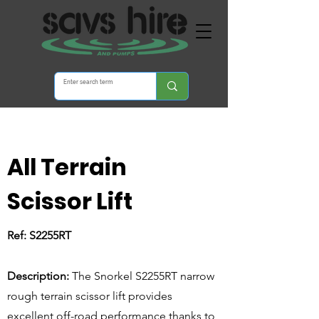
All Terrain
Scissor Lift
Ref: S2255RT
S2255RT
Description:
The Snorkel S2255RT narrow
rough terrain scissor lift provides
excellent off-road performance thanks to