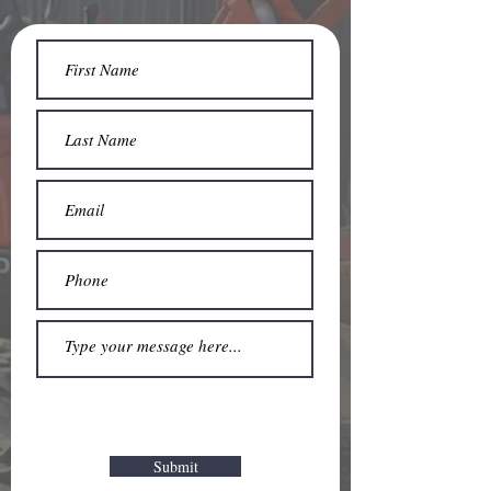
Submit