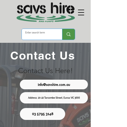
Contact Us
Contact Us Here!
info@savshire.com.au
Address: 20-22 Tarcombe Street, Euroa VIC 3666
03 5795 3148