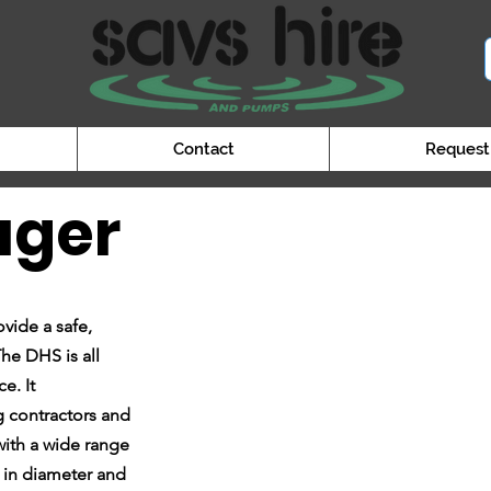
Contact
Request
uger
vide a safe,
he DHS is all
e. It
ng contractors and
 with a wide range
 in diameter and