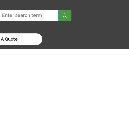
 A Quote