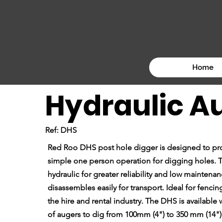
Home
Hydraulic A
Ref: DHS
Red Roo DHS post hole digger is designed to pro
simple one person operation for digging holes. T
hydraulic for greater reliability and low maintenanc
disassembles easily for transport. Ideal for fenci
the hire and rental industry. The DHS is available
of augers to dig from 100mm (4") to 350 mm (14")